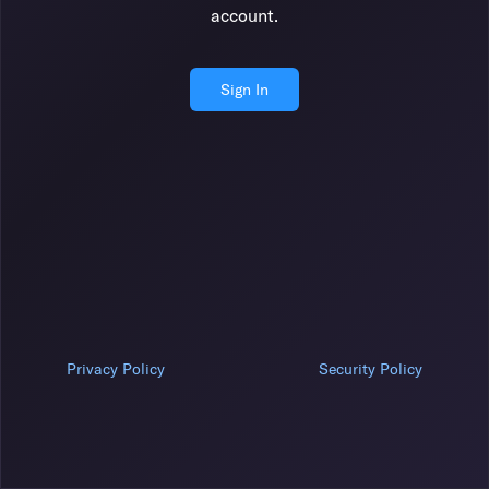
account.
Sign In
Privacy Policy
Security Policy