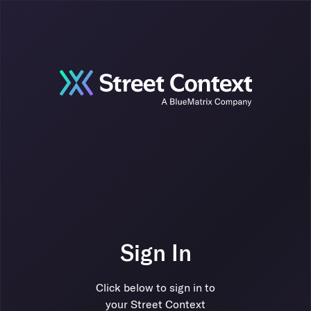
Sign In
Click below to sign in to
your Street Context